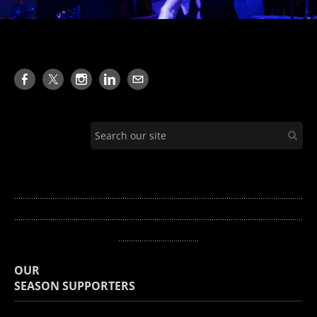
........................................................................................................................................
...........
.............................................................................................................................
......................................
OUR
​SEASON SUPPORTERS