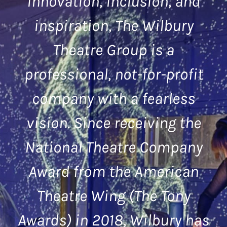
innovation, inclusion, and
inspiration, The Wilbury
Theatre Group is a
professional, not-for-profit
company with a fearless
vision. Since receiving the
National Theatre Company
Award from the American
Theatre Wing (The Tony
Awards) in 2018, Wilbury has