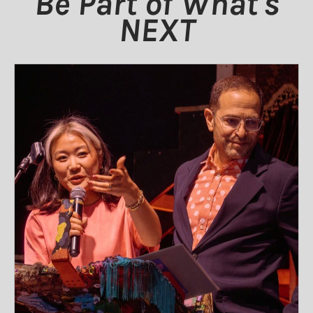
Be Part of What's
NEXT