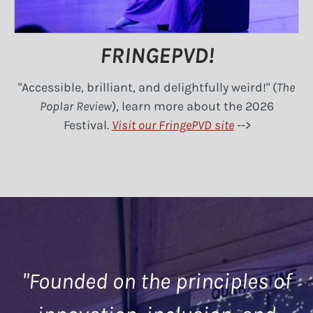
FRINGEPVD!
"Accessible, brilliant, and delightfully weird!" (
The
Poplar Review
), learn more about the 2026
Festival
.
Visit our FringePVD site
-->
"Founded on the principles of