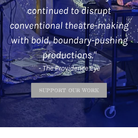
continued to disrupt
conventional theatre-making
with bold, boundary-pushing
productions."
- The Providence Eye
SUPPORT OUR WORK