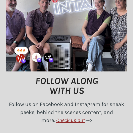
FOLLOW ALONG
​WITH US
Follow us on Facebook and Instagram for sneak
peeks, behind the scenes content, and
more.
Check us out
-->