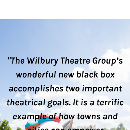
FRONT PORCH
STREAMING SERIES
PERFORMANCES
"The Wilbury Theatre Group’s
wonderful new black box
accomplishes two important
theatrical goals. It is a terrific
example of how towns and