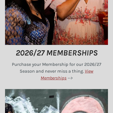
2026/27 MEMBERSHIPS
Purchase your Membership for our 2026/27
Season and never miss a thing.
View
Memberships
-->