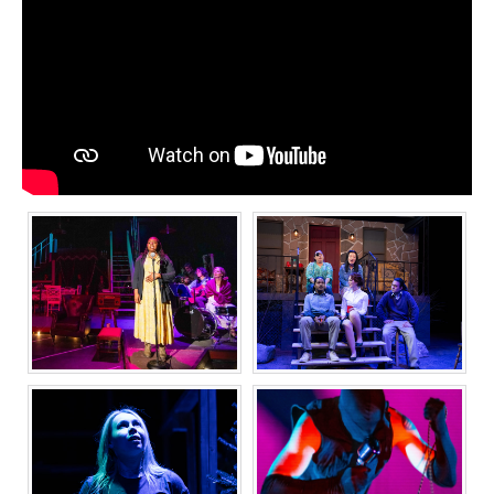
GIRL FROM THE
THE