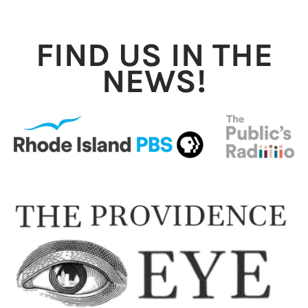
FIND US IN THE
NEWS!