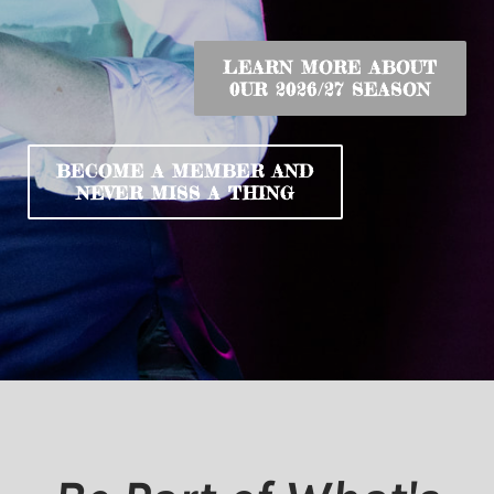
LEARN MORE ABOUT
​0UR 2026/27 SEASON
BECOME A MEMBER ​AND
​NEVER MISS A THING