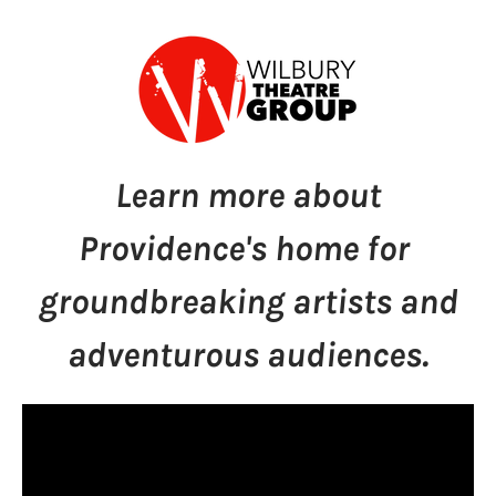
Learn more about
Providence's home for
groundbreaking artists and
adventurous audiences.