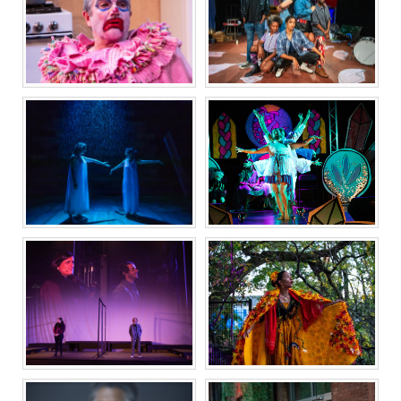
ONCE
WOLF PLAY
22|6 THE REM|X
HiR
OF A GLOBAL
EXPERIMENT
THE HISTORICAL
INDECENT
FANTASY OF ESEK
HOPKINS