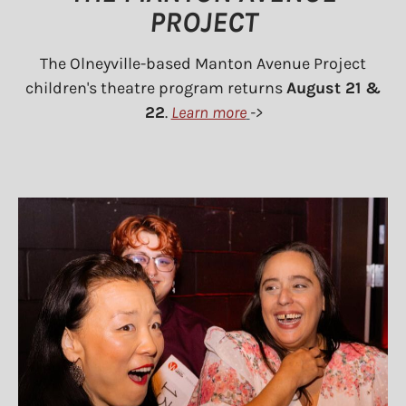
PROJECT
The Olneyville-based Manton Avenue Project
children's theatre program returns
August 21 &
22
.
Learn more
->