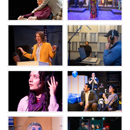
AMERICAN IDIOT
FAT HAM
THE FATHER
NOISE
WHAT THE
GOD TALKS TO AN
CONSTITUTION
AGNOSTIC
MEANS TO ME