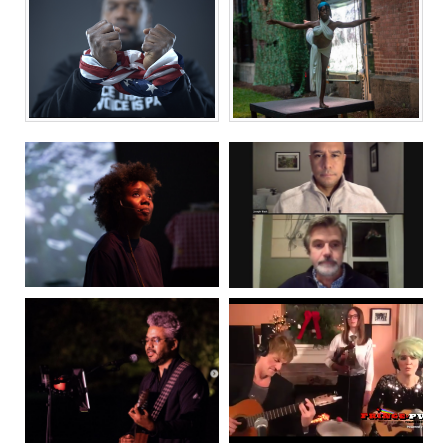
FIRE FLOWERS
CONSTELLATIONS
AND A TIME
MACHINE
INVOICE FOR
DECAMERON,
EMOTIONAL
PROVIDENCE
LABOR
WHOSE NAME...
THE RACE