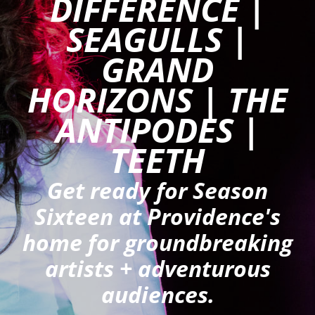
DIFFERENCE |
ANTI-HARASSMENT POLICY
SEAGULLS |
BLACK LIVES MATTER
GRAND
GET INVOLVED
HORIZONS | THE
AUDITIONS
ANTIPODES |
PRODUCTION HISTORY
TEETH
Get ready for Season
Sixteen at Providence's
home for groundbreaking
artists + adventurous
audiences.