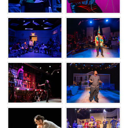
NORTH COUNTRY
COMEUPPANCE
SMALL MOUTH
SLEEPWALKER
SOUNDS
FROM HERE TO
OCTET
WHERE