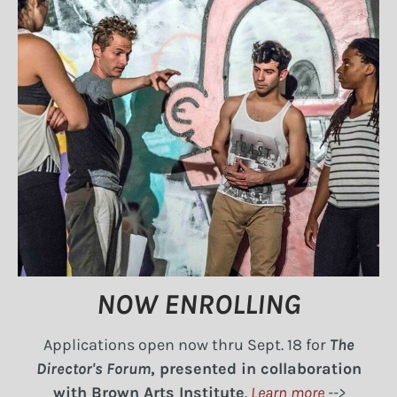
NOW ENROLLING
Applications open now thru Sept. 18 for
The
Director's Forum
, presented in collaboration
with Brown Arts Institute
.
Learn more
-->