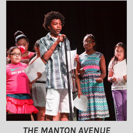
THE MANTON AVENUE