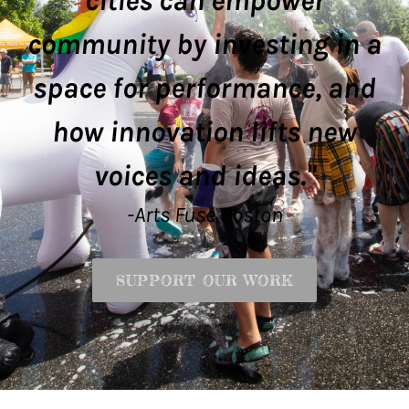
cities can empower
community by investing in a
space for performance, and
how innovation lifts new
voices and ideas."
-Arts Fuse Boston
SUPPORT OUR WORK