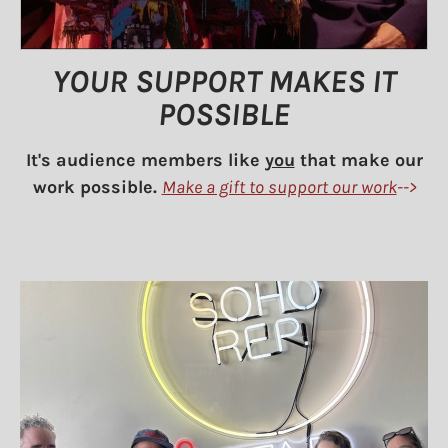
YOUR SUPPORT MAKES IT
POSSIBLE
It's audience members like
you
that make our
work possible.
Make a gift to support our work
-->